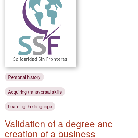
Personal history
Acquiring transversal skills
Learning the language
Validation of a degree and
creation of a business