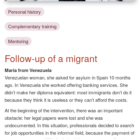
Personal history
Complementary training
Mentoring
Follow-up of a migrant
Maria from Venezuela
Venezuelan woman, she asked for asylum in Spain 10 months
ago. In Venezuela she worked offering banking services. She
didn’t make her diploma equivalent: most immigrants don’t do it
because they think it is useless or they can’t afford the costs.
At the beginning of the intervention, there was an important
obstacle: her legal papers were lost and she was
undocumented. In this situation, professionals decided to search
for job opportunities in the informal field, because the payment of