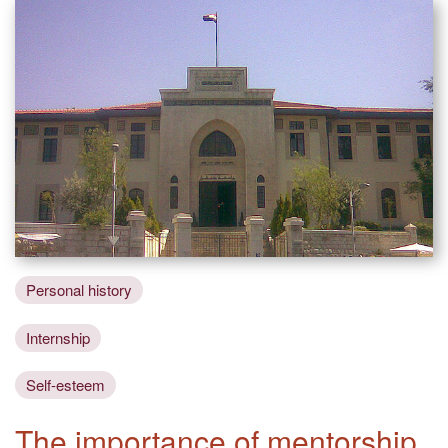
Personal history
Internship
Self-esteem
The importance of mentorship