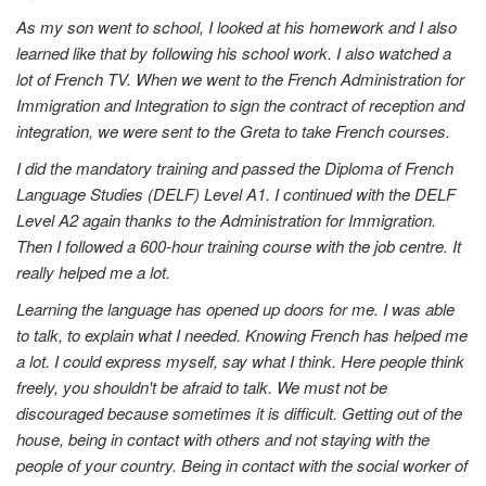
As my son went to school, I looked at his homework and I also
learned like that by following his school work. I also watched a
lot of French TV. When we went to the French Administration for
Immigration and Integration to sign the contract of reception and
integration, we were sent to the Greta to take French courses.
I did the mandatory training and passed the Diploma of French
Language Studies (DELF) Level A1. I continued with the DELF
Level A2 again thanks to the Administration for Immigration.
Then I followed a 600-hour training course with the job centre. It
really helped me a lot.
Learning the language has opened up doors for me. I was able
to talk, to explain what I needed. Knowing French has helped me
a lot. I could express myself, say what I think. Here people think
freely, you shouldn't be afraid to talk. We must not be
discouraged because sometimes it is difficult. Getting out of the
house, being in contact with others and not staying with the
people of your country. Being in contact with the social worker of