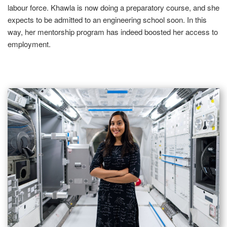
labour force. Khawla is now doing a preparatory course, and she
expects to be admitted to an engineering school soon. In this
way, her mentorship program has indeed boosted her access to
employment.