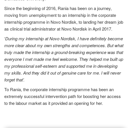
Since the beginning of 2016, Rania has been on a journey,
moving from unemployment to an internship in the corporate
internship programme in Novo Nordisk, to landing her dream job
as clinical trial administrator at Novo Nordisk in April 2017.
‘
During my internship at Novo Nordisk, I have definitely become
more clear about my own strengths and competences. But what
truly made the internship a ground-breaking experience was that
everyone I met made me feel welcome. They helped me built up
my professional self-esteem and supported me in developing
my skills. And they did it out of genuine care for me. I will never
forget that’.
To Rania, the corporate internship programme has been an
extremely successful intervention path for boosting her access
to the labour market as it provided an opening for her.