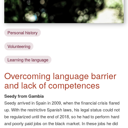
Personal history
Volunteering
Learning the language
Overcoming language barrier
and lack of competences
Seedy from Gambia
Seedy arrived in Spain in 2009, when the financial crisis flared
up. With the restrictive Spanish laws, his legal status could not
be regularized until the end of 2018, so he had to perform hard
and poorly paid jobs on the black market. In these jobs he did