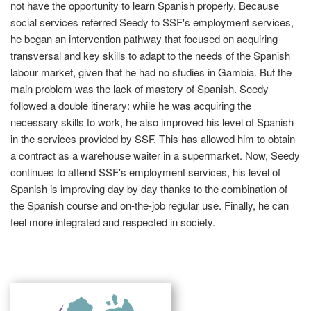
not have the opportunity to learn Spanish properly. Because
social services referred Seedy to SSF's employment services,
he began an intervention pathway that focused on acquiring
transversal and key skills to adapt to the needs of the Spanish
labour market, given that he had no studies in Gambia. But the
main problem was the lack of mastery of Spanish. Seedy
followed a double itinerary: while he was acquiring the
necessary skills to work, he also improved his level of Spanish
in the services provided by SSF. This has allowed him to obtain
a contract as a warehouse waiter in a supermarket. Now, Seedy
continues to attend SSF's employment services, his level of
Spanish is improving day by day thanks to the combination of
the Spanish course and on-the-job regular use. Finally, he can
feel more integrated and respected in society.