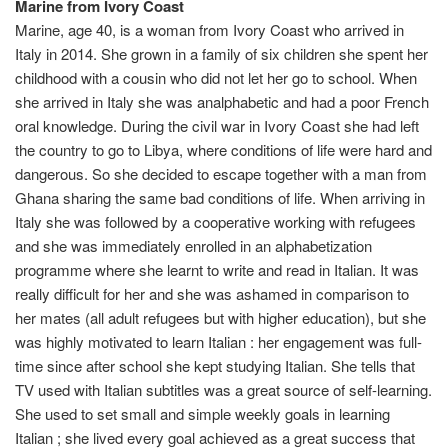
Marine from Ivory Coast
Marine, age 40, is a woman from Ivory Coast who arrived in
Italy in 2014. She grown in a family of six children she spent her
childhood with a cousin who did not let her go to school. When
she arrived in Italy she was analphabetic and had a poor French
oral knowledge. During the civil war in Ivory Coast she had left
the country to go to Libya, where conditions of life were hard and
dangerous. So she decided to escape together with a man from
Ghana sharing the same bad conditions of life. When arriving in
Italy she was followed by a cooperative working with refugees
and she was immediately enrolled in an alphabetization
programme where she learnt to write and read in Italian. It was
really difficult for her and she was ashamed in comparison to
her mates (all adult refugees but with higher education), but she
was highly motivated to learn Italian : her engagement was full-
time since after school she kept studying Italian. She tells that
TV used with Italian subtitles was a great source of self-learning.
She used to set small and simple weekly goals in learning
Italian ; she lived every goal achieved as a great success that