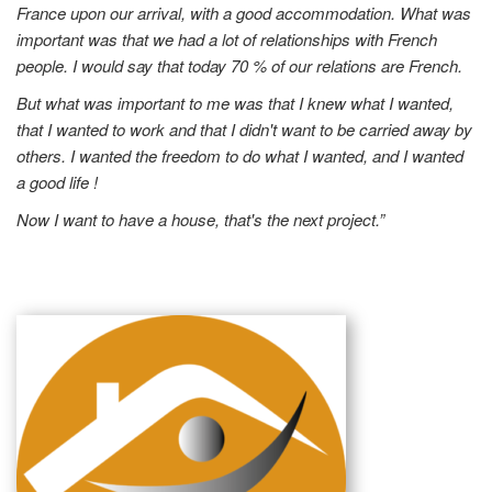
France upon our arrival, with a good accommodation. What was
important was that we had a lot of relationships with French
people. I would say that today 70 % of our relations are French.
But what was important to me was that I knew what I wanted,
that I wanted to work and that I didn't want to be carried away by
others. I wanted the freedom to do what I wanted, and I wanted
a good life !
Now I want to have a house, that's the next project.”