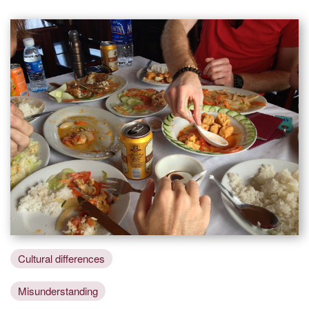
Cultural differences
Misunderstanding