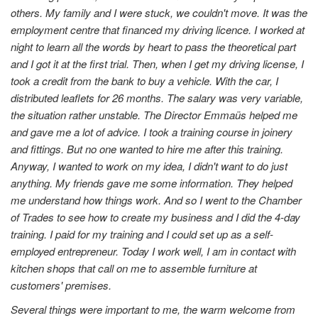
others. My family and I were stuck, we couldn't move. It was the
employment centre that financed my driving licence. I worked at
night to learn all the words by heart to pass the theoretical part
and I got it at the first trial. Then, when I get my driving license, I
took a credit from the bank to buy a vehicle. With the car, I
distributed leaflets for 26 months. The salary was very variable,
the situation rather unstable. The Director Emmaüs helped me
and gave me a lot of advice. I took a training course in joinery
and fittings. But no one wanted to hire me after this training.
Anyway, I wanted to work on my idea, I didn't want to do just
anything. My friends gave me some information. They helped
me understand how things work. And so I went to the Chamber
of Trades to see how to create my business and I did the 4-day
training. I paid for my training and I could set up as a self-
employed entrepreneur. Today I work well, I am in contact with
kitchen shops that call on me to assemble furniture at
customers' premises.
Several things were important to me, the warm welcome from