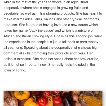
while in the rest of the year she works in an agricultural
cooperative where she is engaged in growing fruits and
vegetable, as well as in transforming products. She has learnt to
make marmalades, jams, sauces and other typical Piedmonts
products. She is proud of having invented a new sauce which
takes her name “Jackline sauce” and which is a mixture of
African and Italian cooking style. She likes this second job, while
the experience in the hospice is just a fall-back to earn money
all year long. Speaking about the cooperative, she shows high
commercial skills promoting their products and flyers. Her
Italian is excellent. She does not speak about her previous life,
as it is not so important now. She really feels included in the
town of Torino.