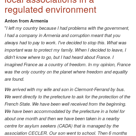
regulated environment
Anton from Armenia
"
I left my country because I had problems with the government,
I had a company in Armenia and corruption meant that you
always had to pay to work. I've decided to stop this. What was
important was to protect my family. When I decided to leave, I
didn't know where to go, but I had heard about France. I
imagined France as a country of freedom. In my opinion, France
was the only country on the planet where freedom and equality
are found.
We arrived with my wife and son in Clermont-Ferrand by bus.
We went directly to the prefecture to ask for the protection of the
French State. We have been well received from the beginning.
We have been accommodated by the prefecture in a hotel for
about one month and then we have been taken in a nearby
centre for asylum seekers (CADA) that is managed by the
association CECLER. Our son went to school. Then 6 months