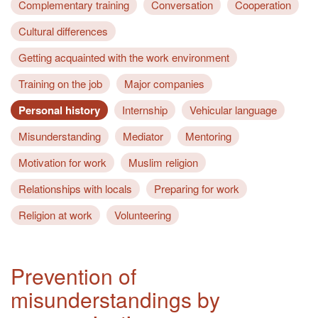
Complementary training
Conversation
Cooperation
Cultural differences
Getting acquainted with the work environment
Training on the job
Major companies
Personal history
Internship
Vehicular language
Misunderstanding
Mediator
Mentoring
Motivation for work
Muslim religion
Relationships with locals
Preparing for work
Religion at work
Volunteering
Prevention of
misunderstandings by