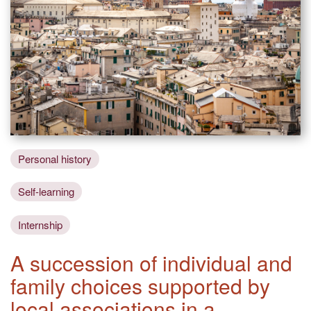
Personal history
Self-learning
Internship
A succession of individual and
family choices supported by
local associations in a