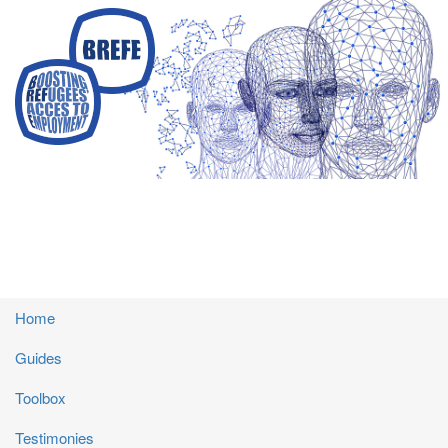
Skip
to
main
content
Main
Home
navigation
Guides
Toolbox
Testimonies