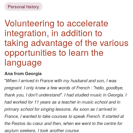
Personal history
Volunteering to accelerate
integration, in addition to
taking advantage of the various
opportunities to learn the
language
Ana from Georgia
"
When I arrived in France with my husband and son, I was
pregnant. I only knew a few words of French : "hello, goodbye,
thank you, I don't understand". I had studied music in Georgia. I
had worked for 11 years as a teacher in music school and in
primary school for singing lessons. As soon as I arrived in
France, I wanted to take courses to speak French. It started at
the
Restos du cœur
and then, when we went to the centre for
asylum seekers, I took another course.