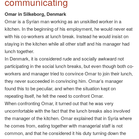
communicating
Omar in Silkeborg, Denmark
Omar is a Syrian man working as an unskilled worker in a
kitchen. In the beginning of his employment, he would never eat
with his co-workers at lunch break. Instead he would insist on
staying in the kitchen while all other staff and his manager had
lunch together.
In Denmark, it is considered rude and socially awkward not
participating in the social lunch breaks, but even though both co-
workers and manager tried to convince Omar to join their lunch,
they never succeeded in convincing him. Omar’s manager
found this to be peculiar, and when the situation kept on
repeating itself, he felt the need to confront Omar.
When confronting Omar, it turned out that he was very
uncomfortable with the fact that the lunch breaks also involved
the manager of the kitchen. Omar explained that in Syria where
he comes from, eating together with managerial staff is not
common, and that he considered it his duty turning down the