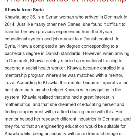
Khawla from Syria
Khawla, age 36, is a Syrian woman who arrived in Denmark in
2014. Just like many other new Danes, she found it difficult to
transfer her own previous experiences from the Syrian
educational system and job market to a Danish context. In
Syria, Khawla completed a law degree corresponding to a
bachelor’s degree in Danish standards. However, when arriving
in Denmark, Khawla quickly started up vocational training to
become a social health worker. Khawla became enrolled in a
mentorship program where she was matched with a mentor,
Tove. According to Khawla, this mentor became imperative for
her future path, as she helped Khawla with navigating in the
system. Khawla realised that she had a great interest in
mathematics, and that she dreamed of educating herself and
finding employment within a field dealing more with this. Her
mentor helped her research different industries in Denmark, and
they found that an engineering education would be suitable for
Khawla whilst being an industry with an extreme shortage of