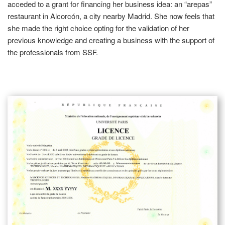
acceded to a grant for financing her business idea: an “arepas”
restaurant in Alcorcón, a city nearby Madrid. She now feels that
she made the right choice opting for the validation of her
previous knowledge and creating a business with the support of
the professionals from SSF.