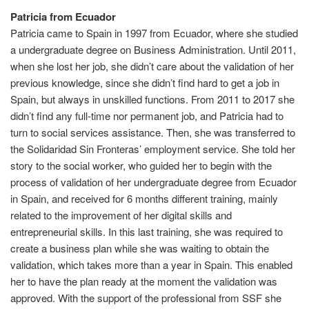
Patricia from Ecuador
Patricia came to Spain in 1997 from Ecuador, where she studied
a undergraduate degree on Business Administration. Until 2011,
when she lost her job, she didn’t care about the validation of her
previous knowledge, since she didn’t find hard to get a job in
Spain, but always in unskilled functions. From 2011 to 2017 she
didn’t find any full-time nor permanent job, and Patricia had to
turn to social services assistance. Then, she was transferred to
the Solidaridad Sin Fronteras’ employment service. She told her
story to the social worker, who guided her to begin with the
process of validation of her undergraduate degree from Ecuador
in Spain, and received for 6 months different training, mainly
related to the improvement of her digital skills and
entrepreneurial skills. In this last training, she was required to
create a business plan while she was waiting to obtain the
validation, which takes more than a year in Spain. This enabled
her to have the plan ready at the moment the validation was
approved. With the support of the professional from SSF she