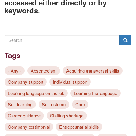
accessed either directly or by
keywords.
Search
Searc
Tags
- Any -
Absenteeism
Acquiring transversal skills
Company support
Individual support
Learning language on the job
Learning the language
Self-learning
Self-esteem
Care
Career guidance
Staffing shortage
Company testimonial
Entrepeunarial skills