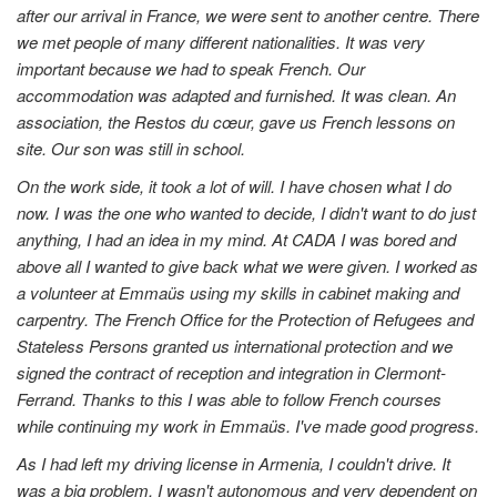
after our arrival in France, we were sent to another centre. There
we met people of many different nationalities. It was very
important because we had to speak French. Our
accommodation was adapted and furnished. It was clean. An
association, the Restos du cœur, gave us French lessons on
site. Our son was still in school.
On the work side, it took a lot of will. I have chosen what I do
now. I was the one who wanted to decide, I didn't want to do just
anything, I had an idea in my mind. At CADA I was bored and
above all I wanted to give back what we were given. I worked as
a volunteer at Emmaüs using my skills in cabinet making and
carpentry. The French Office for the Protection of Refugees and
Stateless Persons granted us international protection and we
signed the contract of reception and integration in Clermont-
Ferrand. Thanks to this I was able to follow French courses
while continuing my work in Emmaüs. I've made good progress.
As I had left my driving license in Armenia, I couldn't drive. It
was a big problem, I wasn't autonomous and very dependent on