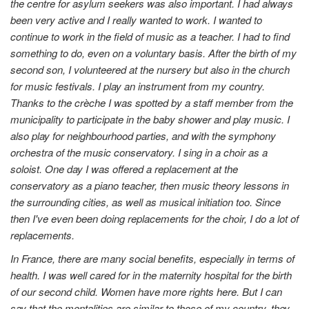
the centre for asylum seekers was also important. I had always
been very active and I really wanted to work. I wanted to
continue to work in the field of music as a teacher. I had to find
something to do, even on a voluntary basis. After the birth of my
second son, I volunteered at the nursery but also in the church
for music festivals. I play an instrument from my country.
Thanks to the crèche I was spotted by a staff member from the
municipality to participate in the baby shower and play music. I
also play for neighbourhood parties, and with the symphony
orchestra of the music conservatory. I sing in a choir as a
soloist. One day I was offered a replacement at the
conservatory as a piano teacher, then music theory lessons in
the surrounding cities, as well as musical initiation too. Since
then I've even been doing replacements for the choir, I do a lot of
replacements.
In France, there are many social benefits, especially in terms of
health. I was well cared for in the maternity hospital for the birth
of our second child. Women have more rights here. But I can
say that the mentalities are similar to those of my country, they