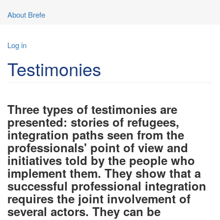
About Brefe
User
Log in
account
Testimonies
menu
Three types of testimonies are
presented: stories of refugees,
integration paths seen from the
professionals' point of view and
initiatives told by the people who
implement them. They show that a
successful professional integration
requires the joint involvement of
several actors. They can be