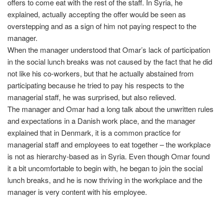
offers to come eat with the rest of the staff. In Syria, he
explained, actually accepting the offer would be seen as
overstepping and as a sign of him not paying respect to the
manager.
When the manager understood that Omar’s lack of participation
in the social lunch breaks was not caused by the fact that he did
not like his co-workers, but that he actually abstained from
participating because he tried to pay his respects to the
managerial staff, he was surprised, but also relieved.
The manager and Omar had a long talk about the unwritten rules
and expectations in a Danish work place, and the manager
explained that in Denmark, it is a common practice for
managerial staff and employees to eat together – the workplace
is not as hierarchy-based as in Syria. Even though Omar found
it a bit uncomfortable to begin with, he began to join the social
lunch breaks, and he is now thriving in the workplace and the
manager is very content with his employee.