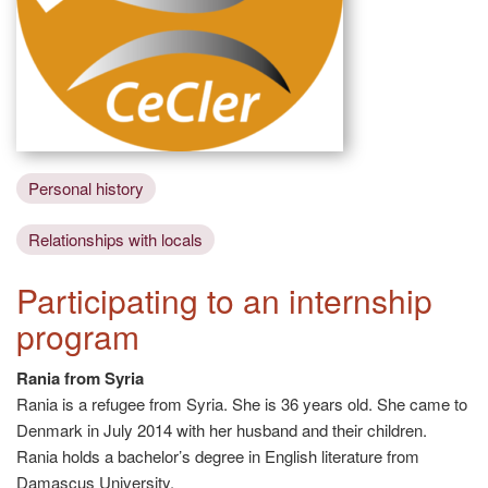
Personal history
Relationships with locals
Participating to an internship
program
Rania from Syria
Rania is a refugee from Syria. She is 36 years old. She came to
Denmark in July 2014 with her husband and their children.
Rania holds a bachelor’s degree in English literature from
Damascus University.