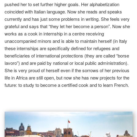
pushed her to set further higher goals. Her alphabetization
coincided with Italian language. Now she reads and speaks
currently and has just some problems in writing. She feels very
grateful and says that “they let her become a person”. Now she
works as a cook in internship in a centre receiving
unaccompanied minors and is able to maintain herself (in Italy
these internships are specifically defined for refugees and
beneficiaries of international protections (they are called “borse
lavoro”) and are paid by national or local public administration).
She is very proud of herself even if the sorrows of her previous
life in Africa are still open, but now she has new projects for the
future: to study to become a certified cook and to learn French.