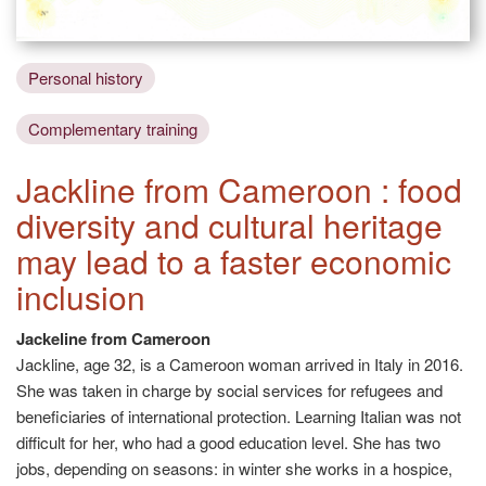
Personal history
Complementary training
Jackline from Cameroon : food
diversity and cultural heritage
may lead to a faster economic
inclusion
Jackeline from Cameroon
Jackline, age 32, is a Cameroon woman arrived in Italy in 2016.
She was taken in charge by social services for refugees and
beneficiaries of international protection. Learning Italian was not
difficult for her, who had a good education level. She has two
jobs, depending on seasons: in winter she works in a hospice,