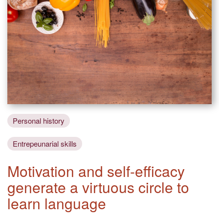
Personal history
Entrepeunarial skills
Motivation and self-efficacy
generate a virtuous circle to
learn language