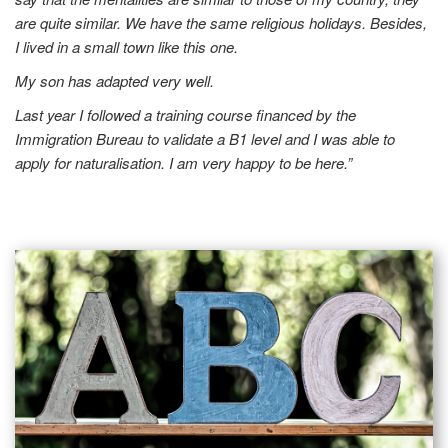
are quite similar. We have the same religious holidays. Besides,
I lived in a small town like this one.
My son has adapted very well.
Last year I followed a training course financed by the
Immigration Bureau to validate a B1 level and I was able to
apply for naturalisation. I am very happy to be here.”