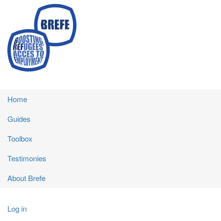
Skip
to
main
content
Main
Home
navigation
Guides
Toolbox
Testimonies
About Brefe
User
Log in