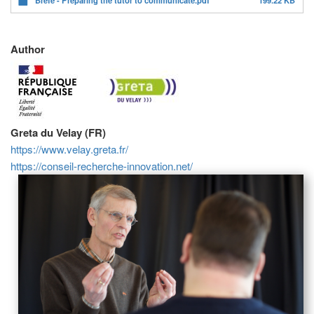
Author
Greta du Velay (FR)
https://www.velay.greta.fr/
https://conseil-recherche-innovation.net/