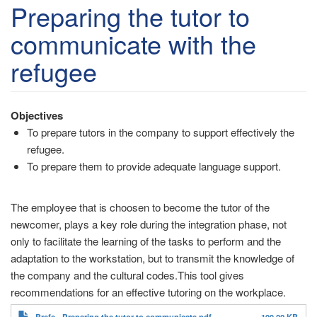
account
Preparing the tutor to
menu
communicate with the
refugee
Objectives
To prepare tutors in the company to support effectively the
refugee.
To prepare them to provide adequate language support.
The employee that is choosen to become the tutor of the
newcomer, plays a key role during the integration phase, not
only to facilitate the learning of the tasks to perform and the
adaptation to the workstation, but to transmit the knowledge of
the company and the cultural codes.This tool gives
recommendations for an effective tutoring on the workplace.
Brefe - Preparing the tutor to communicate.pdf
199.22 KB