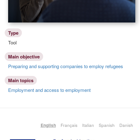
Type
Tool
Main objective
Preparing and supporting companies to employ refugees
Main topics
Employment and access to employment
English
Français
Italian
Spanish
Danish